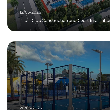
12/06/2026
Padel Club Construction and Court Installatio
20/05/2026