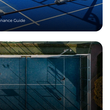
enance Guide