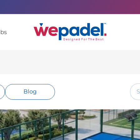
ubs
Blog