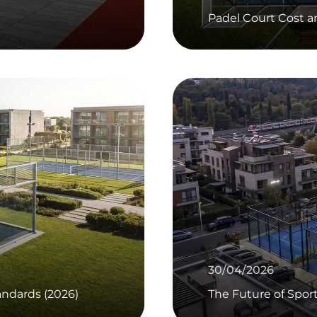
Padel Court Cost 
30/04/2026
ndards (2026)
The Future of Spor