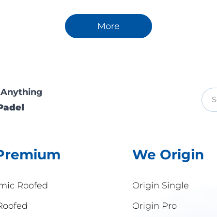
More
 Anything
Padel
Premium
We Origin
mic Roofed
Origin Single
Roofed
Origin Pro