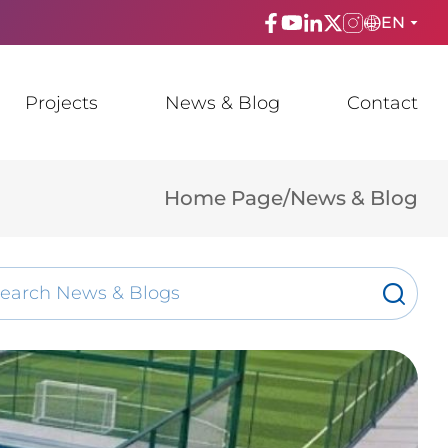
EN
ENGLISH
Projects
News & Blog
Contact
TÜRKÇE
ESPAñOL
Home Page
/
News & Blog
FRANÇAIS
عربي
Русский