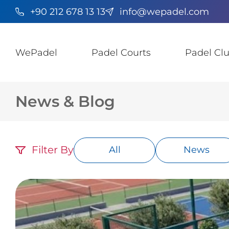
+90 212 678 13 13
info@wepadel.com
WePadel
Padel Courts
Padel Cl
News & Blog
Filter By
All
News