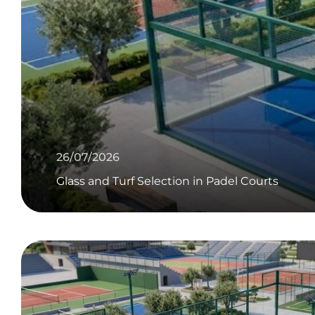
26/07/2026
Glass and Turf Selection in Padel Courts