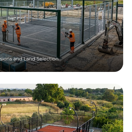
sions and Land Selection