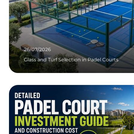
26/07/2026
Glass and Turf Selection in Padel Courts