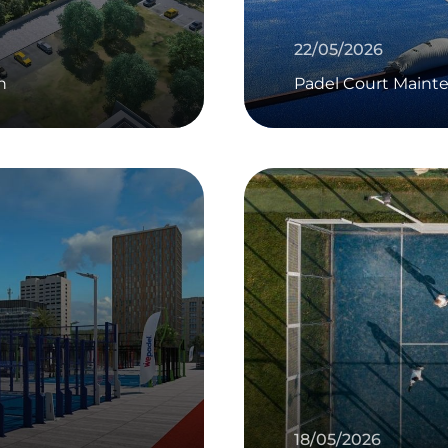
22/05/2026
n
Padel Court Maint
18/05/2026