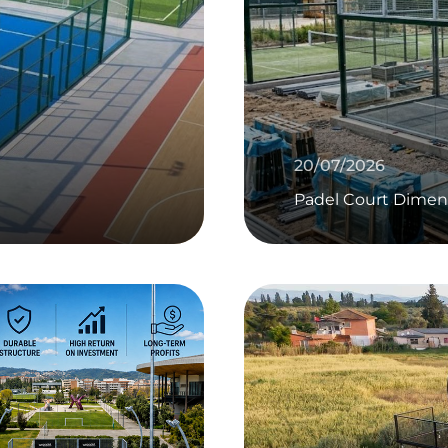
20/07/2026
Padel Court Dimen