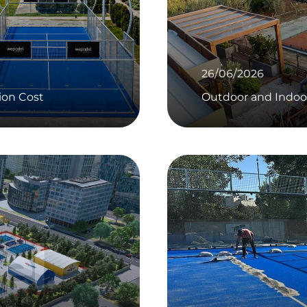
26/06/2026
ion Cost
Outdoor and Indoo