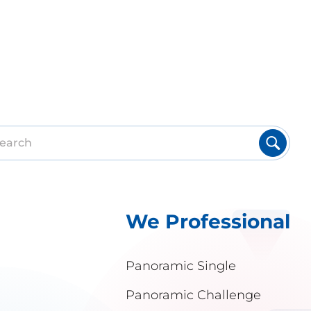
We Professional
Panoramic Single
Panoramic Challenge