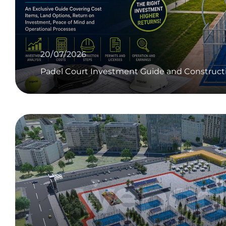
20/07/2026
Padel Court Investment Guide and Construct