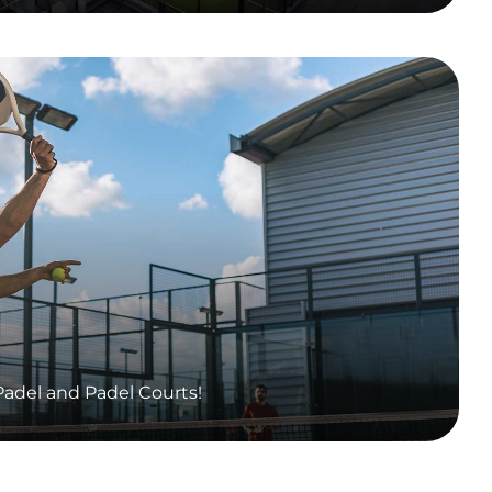
adel and Padel Courts!