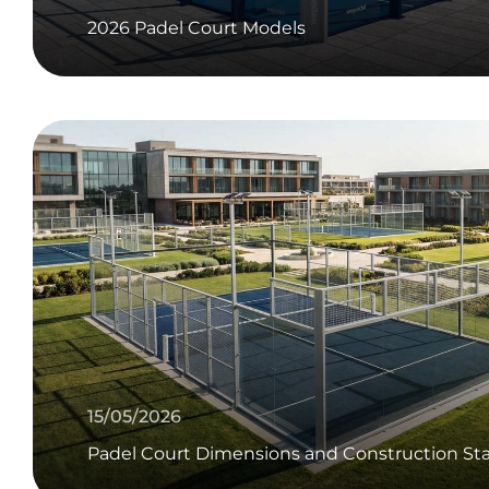
2026 Padel Court Models
15/05/2026
Padel Court Dimensions and Construction Sta