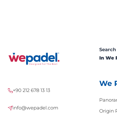
Search
In We 
We 
+90 212 678 13 13
Panora
info@wepadel.com
Origin 