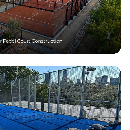
r Padel Court Construction