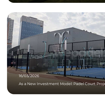
16/03/2026
As a New Investment Model: Padel Court Proj