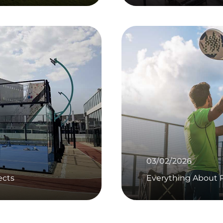
03/02/2026
ects
Everything About P