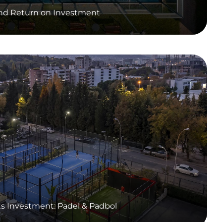
and Return on Investment
ts Investment: Padel & Padbol