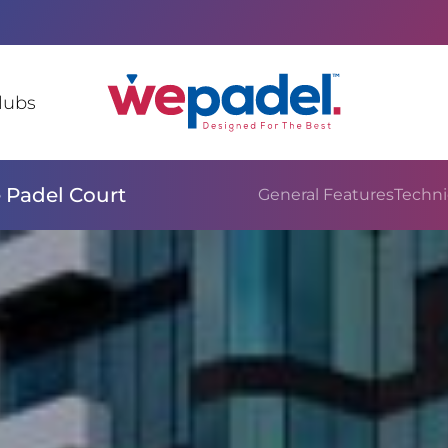
lubs
 Padel Court
General Features
Techni