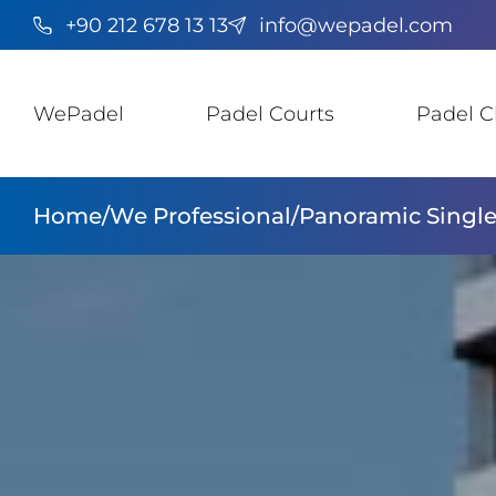
+90 212 678 13 13
info@wepadel.com
WePadel
Padel Courts
Padel C
Home
/
We Professional
/
Panoramic Single