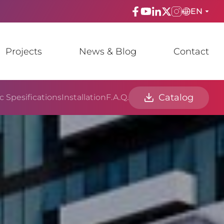
EN
ENGLISH
Projects
News & Blog
Contact
TÜRKÇE
ESPAñOL
Catalog
c Spesifications
Installation
F.A.Q.
FRANÇAIS
عربي
Русский