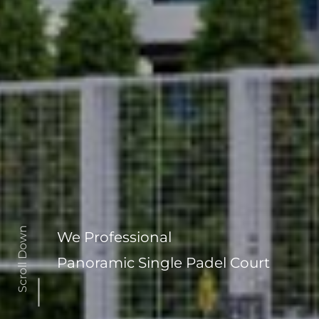
Scroll Down
We Professional
Panoramic Single Padel Court