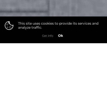
This site uses cookies to provide its services and
analyze traffic.
👍
Ok
Get info
Photo
Video