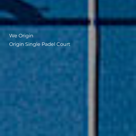
We Origin
Origin Single Padel Court