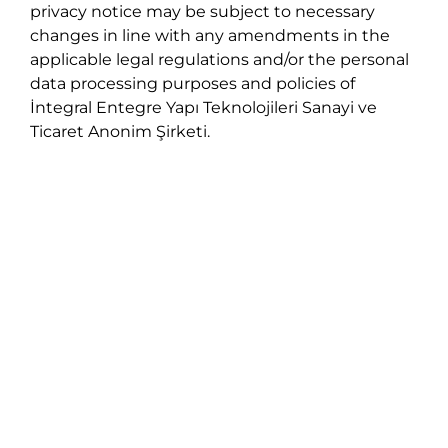
privacy notice may be subject to necessary
changes in line with any amendments in the
applicable legal regulations and/or the personal
data processing purposes and policies of
İntegral Entegre Yapı Teknolojileri Sanayi ve
Ticaret Anonim Şirketi.