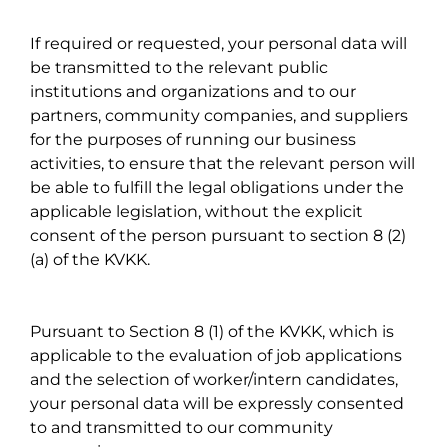
If required or requested, your personal data will
be transmitted to the relevant public
institutions and organizations and to our
partners, community companies, and suppliers
for the purposes of running our business
activities, to ensure that the relevant person will
be able to fulfill the legal obligations under the
applicable legislation, without the explicit
consent of the person pursuant to section 8 (2)
(a) of the KVKK.
Pursuant to Section 8 (1) of the KVKK, which is
applicable to the evaluation of job applications
and the selection of worker/intern candidates,
your personal data will be expressly consented
to and transmitted to our community