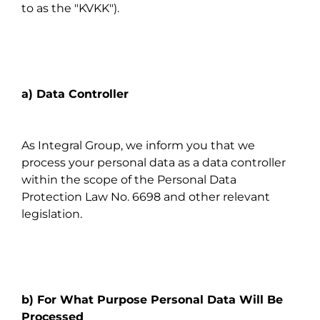
to as the "KVKK").
a) Data Controller
As Integral Group, we inform you that we
process your personal data as a data controller
within the scope of the Personal Data
Protection Law No. 6698 and other relevant
legislation.
b) For What Purpose Personal Data Will Be
Processed