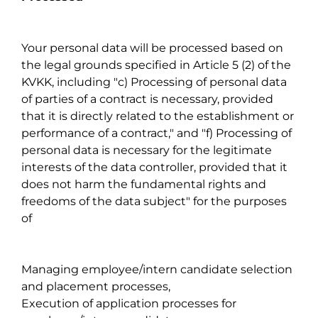
Your personal data will be processed based on
the legal grounds specified in Article 5 (2) of the
KVKK, including "c) Processing of personal data
of parties of a contract is necessary, provided
that it is directly related to the establishment or
performance of a contract," and "f) Processing of
personal data is necessary for the legitimate
interests of the data controller, provided that it
does not harm the fundamental rights and
freedoms of the data subject" for the purposes
of
Managing employee/intern candidate selection
and placement processes,
Execution of application processes for