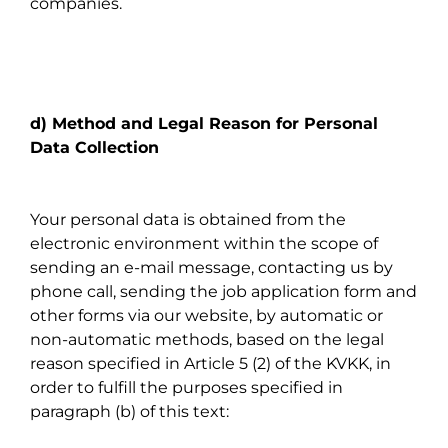
companies.
d) Method and Legal Reason for Personal
Data Collection
Your personal data is obtained from the
electronic environment within the scope of
sending an e-mail message, contacting us by
phone call, sending the job application form and
other forms via our website, by automatic or
non-automatic methods, based on the legal
reason specified in Article 5 (2) of the KVKK, in
order to fulfill the purposes specified in
paragraph (b) of this text: