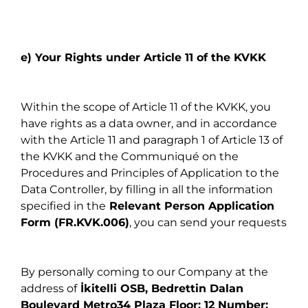
e) Your Rights under Article 11 of the KVKK
Within the scope of Article 11 of the KVKK, you
have rights as a data owner, and in accordance
with the Article 11 and paragraph 1 of Article 13 of
the KVKK and the Communiqué on the
Procedures and Principles of Application to the
Data Controller, by filling in all the information
specified in the
Relevant Person Application
Form (FR.KVK.006)
, you can send your requests
By personally coming to our Company at the
address of
İkitelli OSB, Bedrettin Dalan
Boulevard Metro34 Plaza Floor: 12 Number: