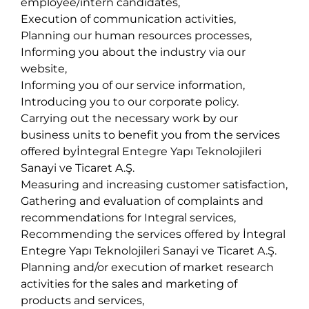
employee/intern candidates,
Execution of communication activities,
Planning our human resources processes,
Informing you about the industry via our
website,
Informing you of our service information,
Introducing you to our corporate policy.
Carrying out the necessary work by our
business units to benefit you from the services
offered byİntegral Entegre Yapı Teknolojileri
Sanayi ve Ticaret A.Ş.
Measuring and increasing customer satisfaction,
Gathering and evaluation of complaints and
recommendations for Integral services,
Recommending the services offered by İntegral
Entegre Yapı Teknolojileri Sanayi ve Ticaret A.Ş.
Planning and/or execution of market research
activities for the sales and marketing of
products and services,