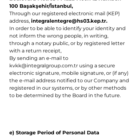
100 Başakşehir/İstanbul,
Through our registered electronic mail (KEP)
address,
integralentegre@hs03.kep.tr
.
In order to be able to identify your identity and
not inform the wrong people, in writing,
through a notary public, or by registered letter
with a return receipt,
By sending an e-mail to
kvkk@integralgroup.com.tr
using a secure
electronic signature, mobile signature, or (if any)
the e-mail address notified to our Company and
registered in our systems, or by other methods
to be determined by the Board in the future.
e) Storage Period of Personal Data