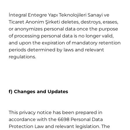
İntegral Entegre Yapı Teknolojileri Sanayi ve
Ticaret Anonim Şirketi deletes, destroys, erases,
or anonymizes personal data once the purpose
of processing personal data is no longer valid,
and upon the expiration of mandatory retention
periods determined by laws and relevant
regulations.
f) Changes and Updates
This privacy notice has been prepared in
accordance with the 6698 Personal Data
Protection Law and relevant legislation. The