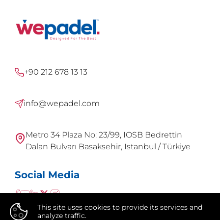
+90 212 678 13 13
info@wepadel.com
Metro 34 Plaza No: 23/99, IOSB Bedrettin
Dalan Bulvarı Basaksehir, Istanbul / Türkiye
Social Media
This site uses cookies to provide its services and
analyze traffic.