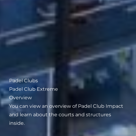
Padel Clubs
Padel Club Extreme
Overview
You can view an overview of Padel Club Impact
and learn about the courts and structures
inside.