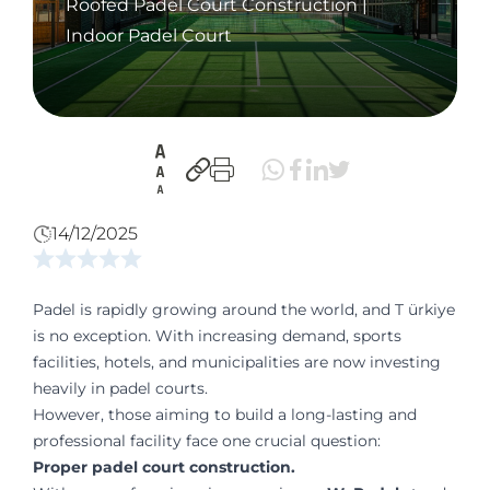
Roofed Padel Court Construction |
Indoor Padel Court
14/12/2025
Padel is rapidly growing around the world, and T ürkiye
is no exception. With increasing demand, sports
facilities, hotels, and municipalities are now investing
heavily in padel courts.
However, those aiming to build a long-lasting and
professional facility face one crucial question:
Proper padel court construction.