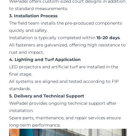
WePadel offers custom-sized court designs in addition
to standard measurements.
3. Installation Process
The field team installs the pre-produced components
quickly and safely.
Installation is typically completed within
15–20 days
.
All fasteners are galvanized, offering high resistance to
rust and impact.
4. Lighting and Turf Application
LED projectors and artificial turf are installed in the
final stage.
All systems are aligned and tested according to FIP
standards.
5. Delivery and Technical Support
WePadel provides ongoing technical support after
installation.
Spare parts, maintenance, and repair services ensure
long-term performance.