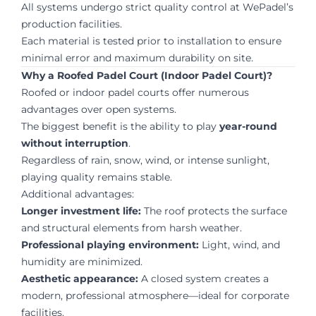
All systems undergo strict quality control at WePadel’s
production facilities.
Each material is tested prior to installation to ensure
minimal error and maximum durability on site.
Why a Roofed Padel Court (Indoor Padel Court)?
Roofed or indoor padel courts offer numerous
advantages over open systems.
The biggest benefit is the ability to play
year-round
without interruption
.
Regardless of rain, snow, wind, or intense sunlight,
playing quality remains stable.
Additional advantages:
Longer investment life:
The roof protects the surface
and structural elements from harsh weather.
Professional playing environment:
Light, wind, and
humidity are minimized.
Aesthetic appearance:
A closed system creates a
modern, professional atmosphere—ideal for corporate
facilities.