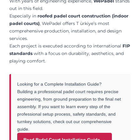
With years of engineering experience,
WePadel
stands
out in this field.
Especially in
roofed padel court construction (indoor
padel courts)
, WePadel offers T ürkiye’s most
comprehensive production, installation, and design
services.
Each project is executed according to international
FIP
standards
with a focus on durability, aesthetics, and
playing comfort.
Looking for a Complete Installation Guide?
Building a professional padel court requires precise
engineering, from ground preparation to the final net
assembly. If you want to learn every step of the
professional setup process, safety standards, and
turnkey solutions, check out our comprehensive
guide.
Read Padel Court Installation Guide →