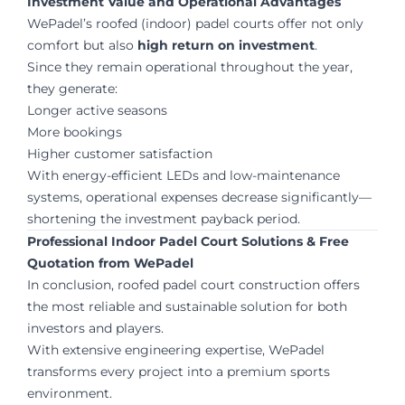
Investment Value and Operational Advantages
WePadel’s roofed (indoor) padel courts offer not only
comfort but also
high return on investment
.
Since they remain operational throughout the year,
they generate:
Longer active seasons
More bookings
Higher customer satisfaction
With energy-efficient LEDs and low-maintenance
systems, operational expenses decrease significantly—
shortening the investment payback period.
Professional Indoor Padel Court Solutions & Free
Quotation from WePadel
In conclusion, roofed padel court construction offers
the most reliable and sustainable solution for both
investors and players.
With extensive engineering expertise, WePadel
transforms every project into a premium sports
environment.