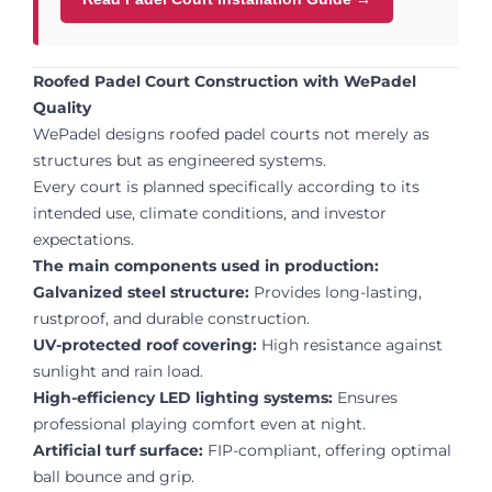
Roofed Padel Court Construction with WePadel
Quality
WePadel designs roofed padel courts not merely as
structures but as engineered systems.
Every court is planned specifically according to its
intended use, climate conditions, and investor
expectations.
The main components used in production:
Galvanized steel structure:
Provides long-lasting,
rustproof, and durable construction.
UV-protected roof covering:
High resistance against
sunlight and rain load.
High-efficiency LED lighting systems:
Ensures
professional playing comfort even at night.
Artificial turf surface:
FIP-compliant, offering optimal
ball bounce and grip.