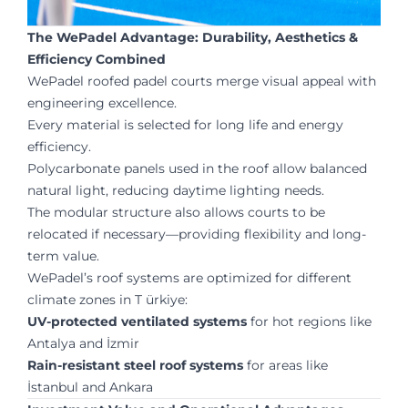
The WePadel Advantage: Durability, Aesthetics &
Efficiency Combined
WePadel roofed padel courts merge visual appeal with
engineering excellence.
Every material is selected for long life and energy
efficiency.
Polycarbonate panels used in the roof allow balanced
natural light, reducing daytime lighting needs.
The modular structure also allows courts to be
relocated if necessary—providing flexibility and long-
term value.
WePadel’s roof systems are optimized for different
climate zones in T ürkiye:
UV-protected ventilated systems
for hot regions like
Antalya and İzmir
Rain-resistant steel roof systems
for areas like
İstanbul and Ankara