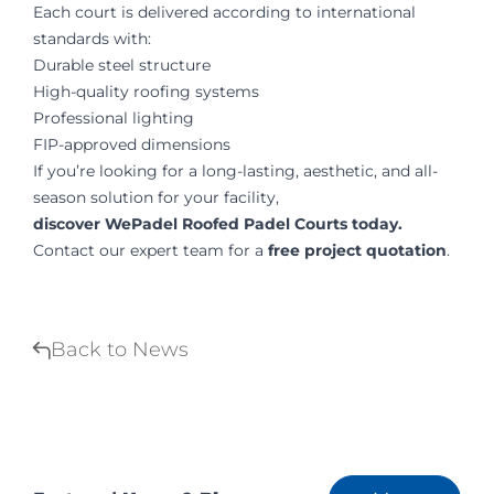
Each court is delivered according to international
standards with:
Durable steel structure
High-quality roofing systems
Professional lighting
FIP-approved dimensions
If you’re looking for a long-lasting, aesthetic, and all-
season solution for your facility,
discover WePadel Roofed Padel Courts today.
Contact our expert team for a
free project quotation
.
Back to News