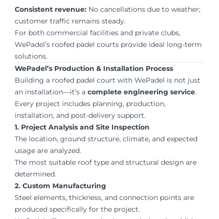
Consistent revenue:
No cancellations due to weather;
customer traffic remains steady.
For both commercial facilities and private clubs,
WePadel’s roofed padel courts provide ideal long-term
solutions.
WePadel’s Production & Installation Process
Building a roofed padel court with WePadel is not just
an installation—it’s a
complete engineering service
.
Every project includes planning, production,
installation, and post-delivery support.
1. Project Analysis and Site Inspection
The location, ground structure, climate, and expected
usage are analyzed.
The most suitable roof type and structural design are
determined.
2. Custom Manufacturing
Steel elements, thickness, and connection points are
produced specifically for the project.