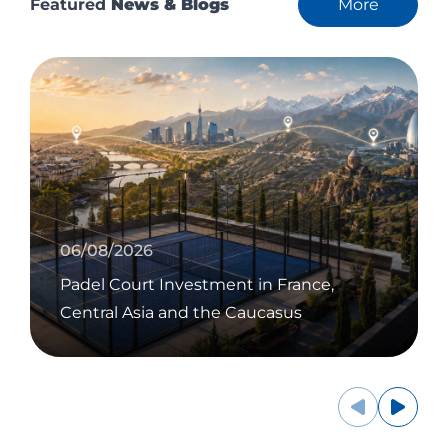
Featured
News & Blogs
More
06/08/2026
Padel Court Investment in France,
Central Asia and the Caucasus