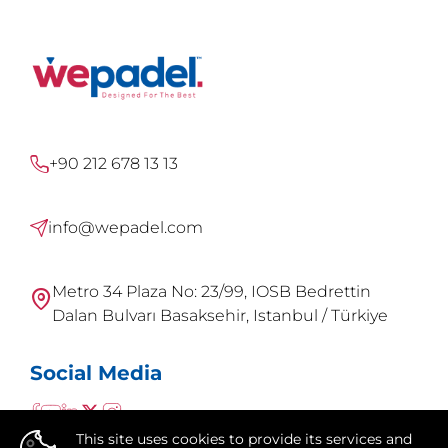
+90 212 678 13 13
info@wepadel.com
Metro 34 Plaza No: 23/99, IOSB Bedrettin
Dalan Bulvarı Basaksehir, Istanbul / Türkiye
Social Media
This site uses cookies to provide its services and