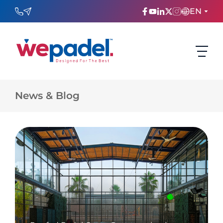
EN
ENGLISH
TÜRKÇE
News & Blog
ESPAñOL
FRANÇAIS
عربي
Русский