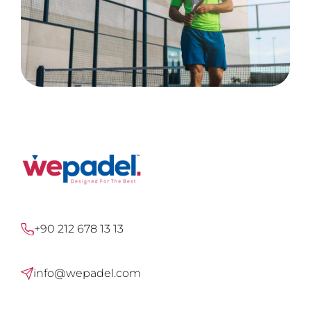
+90 212 678 13 13
info@wepadel.com