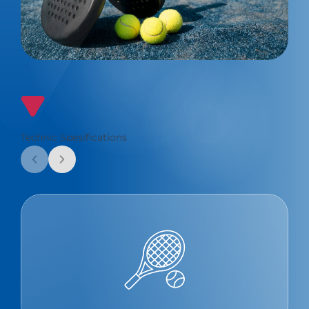
Technic Spesifications