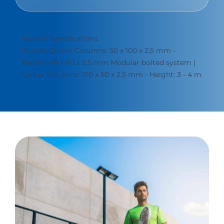
Technic Spesifications
Double Corner Columns: 50 x 100 x 2,5 mm -
Beams: 40 x 60 x 2,5 mm Modular bolted system |
Center Columns: 100 x 50 x 2,5 mm - Height: 3 - 4 m