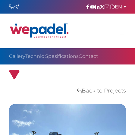
EN
ENGLISH
TÜRKÇE
Gallery
Technic Spesifications
Contact
ESPAñOL
FRANÇAIS
QNB Bank Portable Origin Pro Padel Court
عربي
Back to Projects
Русский