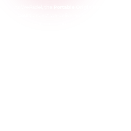
As WePadel, the
Portable Origin Pro Padel
Court
project we delivered for QNB Bank
represents an important reference showcasing
our expertise in flexible and innovative sports
solutions. Designed for corporate use, this court
combines aesthetics and functionality.
Thanks to its portable structure, the Origin Pro
offers easy installation and dismantling, allowing
quick use in different locations. Equipped with
durable steel construction, tempered glass
panels, and professional padel turf, it ensures
long-lasting performance and high-quality
gameplay.
With this project, QNB Bank gained a modern
and dynamic social space, creating a valuable
investment that enhances corporate life.