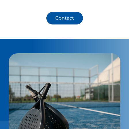
Contact