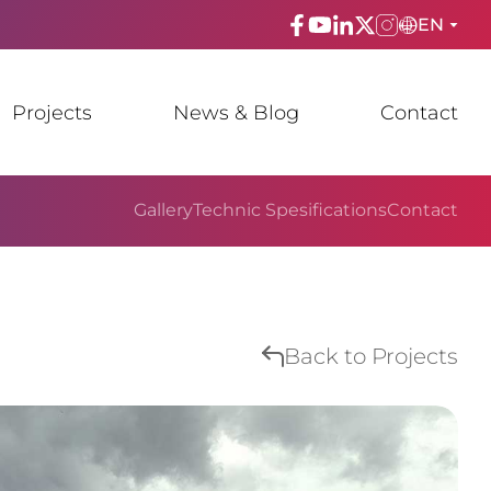
EN
ENGLISH
Projects
News & Blog
Contact
TÜRKÇE
ESPAñOL
Gallery
Technic Spesifications
Contact
FRANÇAIS
عربي
Русский
Back to Projects