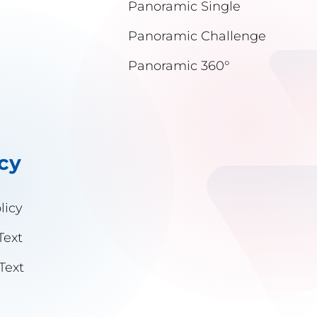
Panoramic Single
Panoramic Challenge
Panoramic 360°
icy
licy
Text
Text