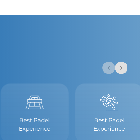
Best Padel
Best Padel
Experience
Experience