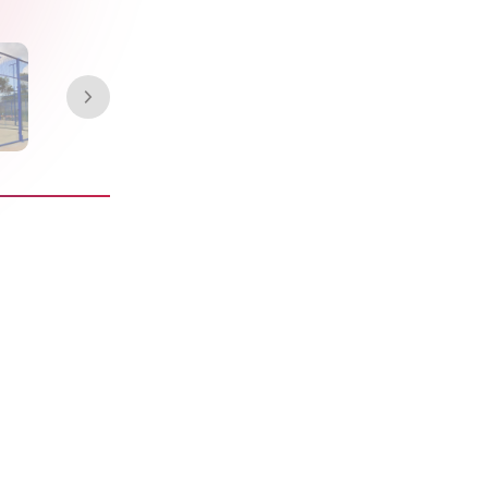
rigin single
 the FIP