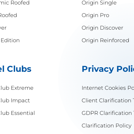
mic Roofed
Origin Single
Roofed
Origin Pro
ver
Origin Discover
 Edition
Origin Reinforced
l Clubs
Privacy Pol
Club Extreme
Internet Cookies Po
Club Impact
Client Clarification 
lub Essential
GDPR Clarification 
Clarification Policy