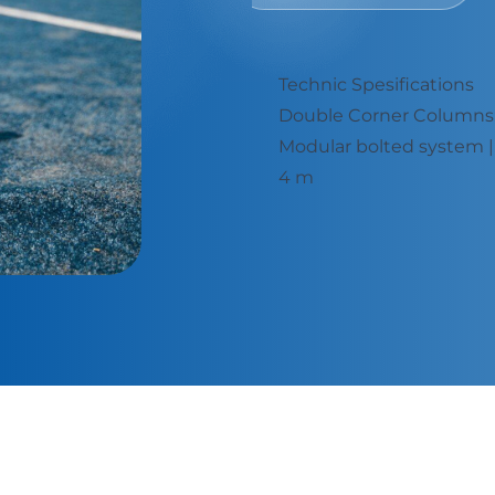
Technic Spesifications
: 40 x 60 x 2,5 mm
Double Corner Columns: 
x 2,5 mm - Height: 3 -
Modular bolted system | 
4 m