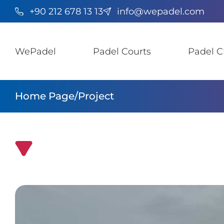
+90 212 678 13 13
info@wepadel.com
WePadel
Padel Courts
Padel C
Home Page
/
Project
Padel Court Installation in Democratic Republi