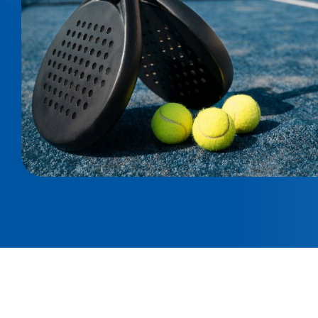
Technic Spesifications
Double Corner Columns: 50 x 100 x 2,5 mm - Beams
Modular bolted system | Center Columns: 100 x 50 
4 m