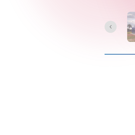
We construc
padel c