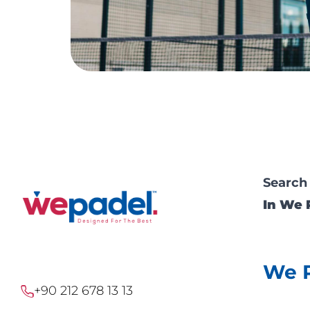
Search
In We 
We 
+90 212 678 13 13