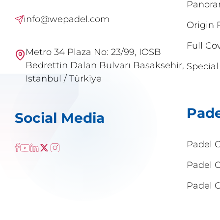
Panora
info@wepadel.com
Origin 
Full Co
Metro 34 Plaza No: 23/99, IOSB
Bedrettin Dalan Bulvarı Basaksehir,
Special
Istanbul / Türkiye
Pade
Social Media
Padel 
Padel 
Padel C