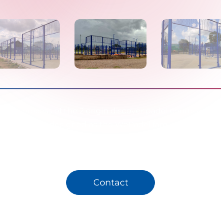
tion process of the 2 origin discover padel courts and 1 o
ourt that we designed as the WePadel family in line with
standards has been completed.
Contact