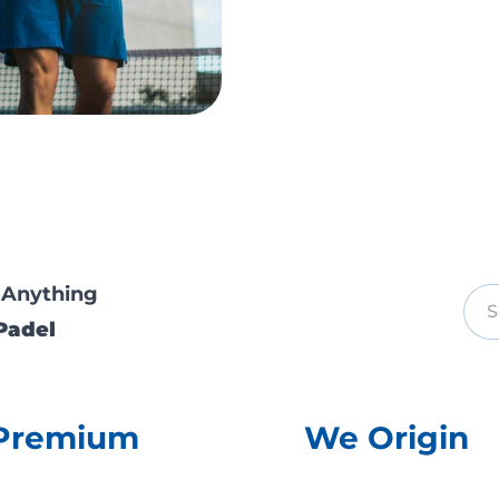
 Anything
Padel
Premium
We Origin