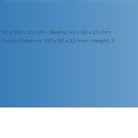
50 x 100 x 2,5 mm - Beams: 40 x 60 x 2,5 mm
Center Columns: 100 x 50 x 2,5 mm - Height: 3 -