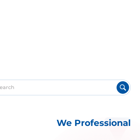
We Professional