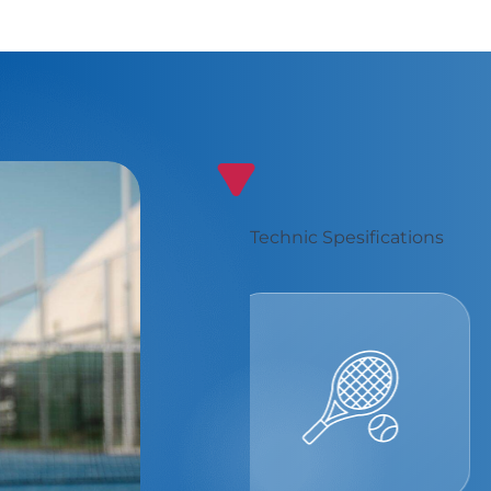
Technic Spesifications
Best Padel
Experience