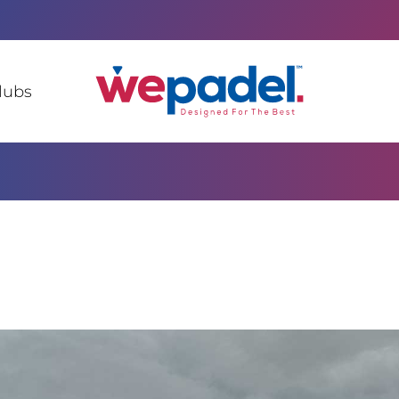
lubs
c of Congo